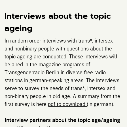
Interviews about the topic
ageing
In random order interviews with trans*, intersex
and nonbinary people with questions about the
topic ageing are conducted. These interviews will
be aired in the magazine programs of
Transgenderradio Berlin in diverse free radio
stations in german-speaking areas. The interviews
serve to survey the needs of trans*, intersex and
non-binary people in old age. A summary from the
first survey is here
pdf to download
(in german).
Interview partners about the topic age/ageing