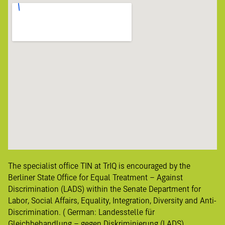
The specialist office TIN at TrIQ is encouraged by the
Berliner State Office for Equal Treatment – Against
Discrimination (LADS) within the Senate Department for
Labor, Social Affairs, Equality, Integration, Diversity and Anti-
Discrimination. ( German:
Landesstelle für
Gleichbehandlung – gegen
Diskriminierung
(LADS)