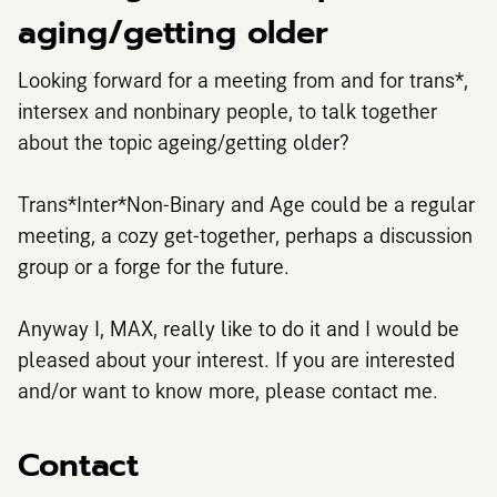
aging/getting older
Looking forward for a meeting from and for trans*,
intersex and nonbinary people, to talk together
about the topic ageing/getting older?
Trans*Inter*Non-Binary and Age could be a regular
meeting, a cozy get-together, perhaps a discussion
group or a forge for the future.
Anyway I, MAX, really like to do it and I would be
pleased about your interest. If you are interested
and/or want to know more, please contact me.
Contact