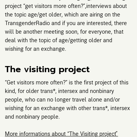
project “get visitors more often?”,interviews about
the topic age/get older, which are airing on the
TransgenderRadio and if you are interested, there
will be another meeting soon, for everyone, that
deal with the topic of age/getting older and
wishing for an exchange.
The visiting project
“Get visitors more often?” is the first project of this
kind, for older trans*, intersex and nonbinary
people, who can no longer travel alone and/or
wishing for an exchange with other trans*, intersex
and nonbinary people.
More informations about “The Visiting project”