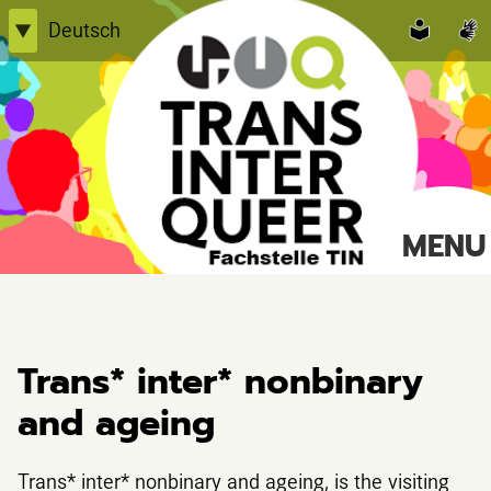
Skip
Deutsch
▼
to
English
content
Einfache Sprache
TransInterQueer e.V.
MENU
Suche
nach:
Trans* inter* nonbinary
and ageing
Trans* inter* nonbinary and ageing, is the visiting