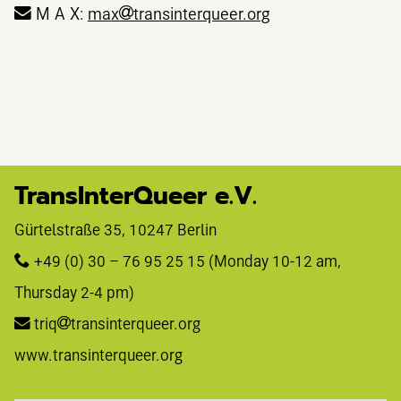
M A X:
max
transinterqueer.org
TransInterQueer e.V.
Gürtelstraße 35, 10247 Berlin 
+49 (0) 30 – 76 95 25 15
 (Monday 10-12 am, 
Thursday 2-4 pm)
triq
transinterqueer.org
www.transinterqueer.org