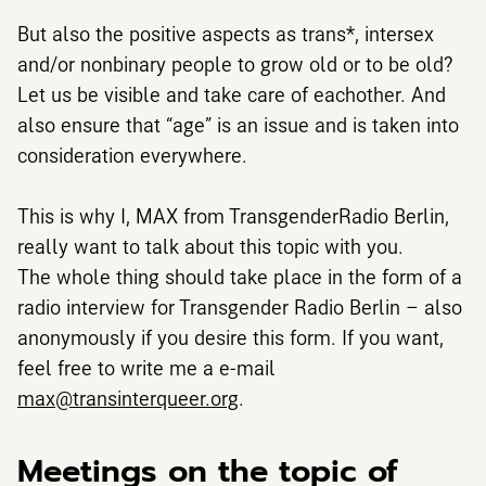
But also the positive aspects as trans*, intersex
and/or nonbinary people to grow old or to be old?
Let us be visible and take care of eachother. And
also ensure that “age” is an issue and is taken into
consideration everywhere.
This is why I, MAX from TransgenderRadio Berlin,
really want to talk about this topic with you.
The whole thing should take place in the form of a
radio interview for Transgender Radio Berlin – also
anonymously if you desire this form. If you want,
feel free to write me a e-mail
max@transinterqueer.org
.
Meetings on the topic of