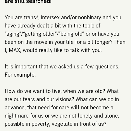
are still searched!
You are trans*, intersex and/or nonbinary and you
have already dealt a bit with the topic of
“aging”/“getting older”/“being old” or or have you
been on the move in your life for a bit longer? Then
I, MAX, would really like to talk with you.
It is important that we asked us a few questions.
For example:
How do we want to live, when we are old? What
are our fears and our visions? What can we do in
advance, that need for care will not become a
nightmare for us or we are not lonely and alone,
possible in poverty, vegetate in front of us?