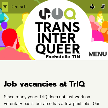
Skip
Deutsch
▼
to
English
content
Einfache Sprache
TransInterQueer e.V.
MENU
Suche
nach:
Job vacancies at TrIQ
Since many years TrIQ does not just work on
voluntary basis, but also has a few paid jobs. Our