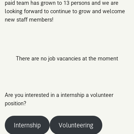
paid team has grown to 13 persons and we are
looking forward to continue to grow and welcome
new staff members!
There are no job vacancies at the moment
Are you interested in a internship a volunteer
position?
Internship
Volunteering