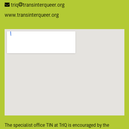
triq
transinterqueer.org
www.transinterqueer.org
The specialist office TIN at TrIQ is encouraged by the