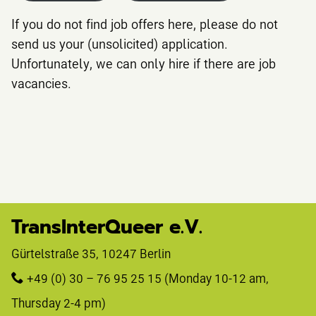
If you do not find job offers here, please do not
send us your (unsolicited) application.
Unfortunately, we can only hire if there are job
vacancies.
TransInterQueer e.V.
Gürtelstraße 35, 10247 Berlin 
+49 (0) 30 – 76 95 25 15
 (Monday 10-12 am, 
Thursday 2-4 pm)