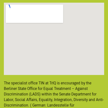
The specialist office TIN at TrIQ is encouraged by the
Berliner State Office for Equal Treatment – Against
Discrimination (LADS) within the Senate Department for
Labor, Social Affairs, Equality, Integration, Diversity and Anti-
Discrimination. ( German:
Landesstelle für