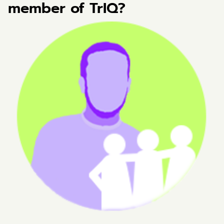
member of TrIQ?