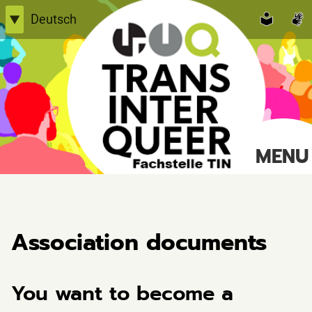
Skip
Deutsch
▼
to
English
content
Einfache Sprache
TransInterQueer e.V.
MENU
Suche
nach:
Association documents
You want to become a