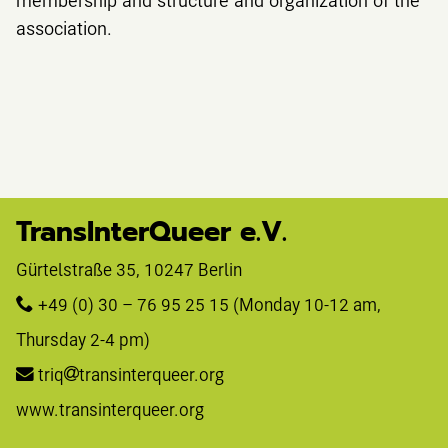
association.
TransInterQueer e.V.
Gürtelstraße 35, 10247 Berlin 
+49 (0) 30 – 76 95 25 15
 (Monday 10-12 am, 
Thursday 2-4 pm)
triq
transinterqueer.org
www.transinterqueer.org