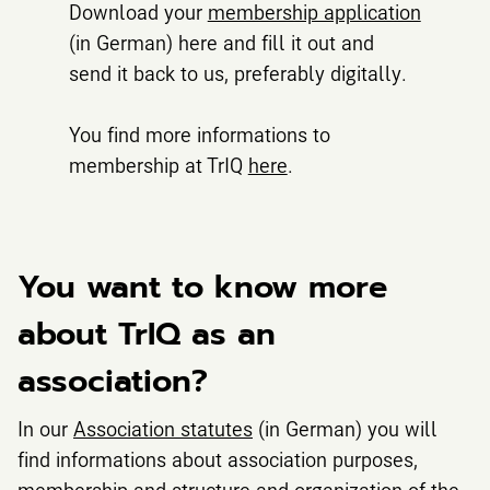
Download your
membership application
(in German) here and fill it out and
send it back to us, preferably digitally.
You find more informations to
membership at TrIQ
here
.
You want to know more
about TrIQ as an
association?
In our
Association statutes
(in German) you will
find informations about association purposes,
membership and structure and organization of the