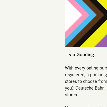
…
via Gooding
With every online pur
registered, a portion 
stores to choose from
you): Deutsche Bahn, 
stores.