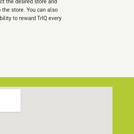
ct the desired store and
o the store. You can also
bility to reward TrIQ every