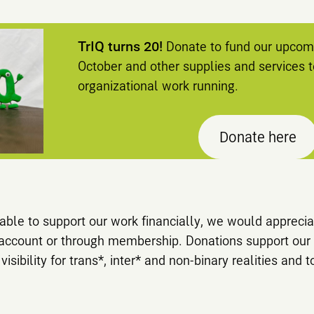
TrIQ turns 20!
Donate to fund our upcomi
October and other supplies and services 
organizational work running.
Donate here
d able to support our work financially, we would apprec
 account or through membership. Donations support our 
sibility for trans*, inter* and non-binary realities and t