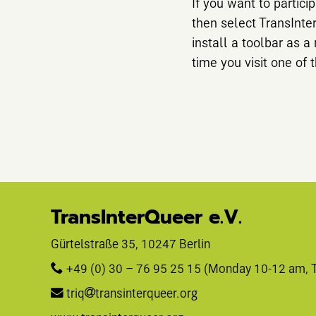
If you want to particip
then select TransInte
install a toolbar as a
time you visit one of t
TransInterQueer e.V.
Gürtelstraße 35, 10247 Berlin 
+49 (0) 30 – 76 95 25 15
 (Monday 10-12 am, 
triq
transinterqueer.org