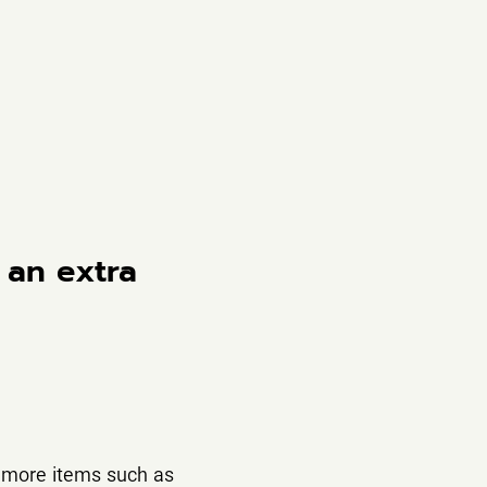
 an extra
 more items such as