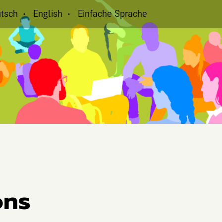
tsch
English
Einfache Sprache
ons