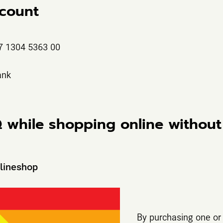
count
7 1304 5363 00
ank
Q while shopping online without
nlineshop
By purchasing one or