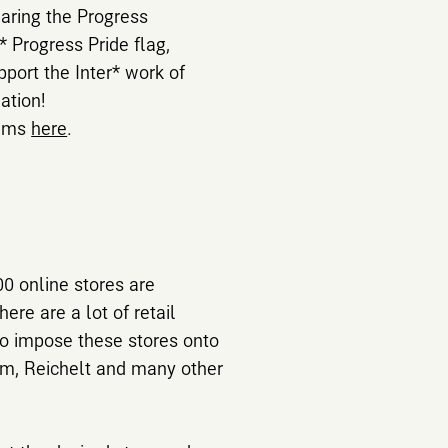
earing the Progress
r* Progress Pride flag,
port the Inter* work of
ation!
tems
here
.
0 online stores are
ere are a lot of retail
to impose these stores onto
tim, Reichelt and many other