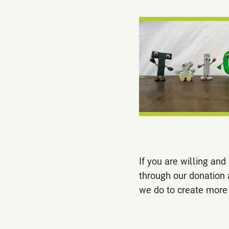
If you are willing an
through our donation
we do to create more vi