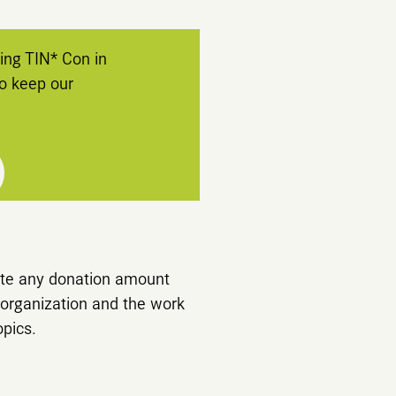
ng TIN* Con in
to keep our
iate any donation amount
organization and the work
opics.