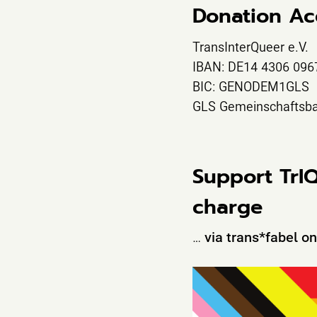
Donation Ac
TransInterQueer e.V.
IBAN: DE14 4306 096
BIC: GENODEM1GLS
GLS Gemeinschaftsb
Support TrI
charge
…
via trans*fabel o