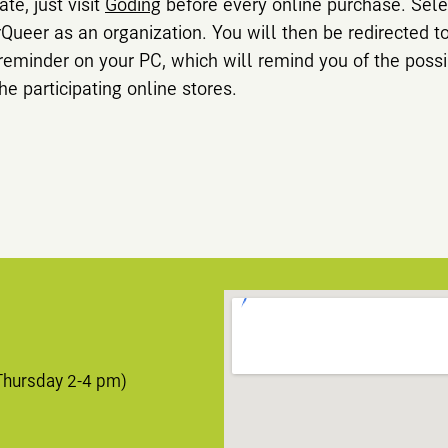
ate, just visit
Goding
before every online purchase. Sele
rQueer as an organization. You will then be redirected t
 reminder on your PC, which will remind you of the possi
he participating online stores.
Thursday 2-4 pm)