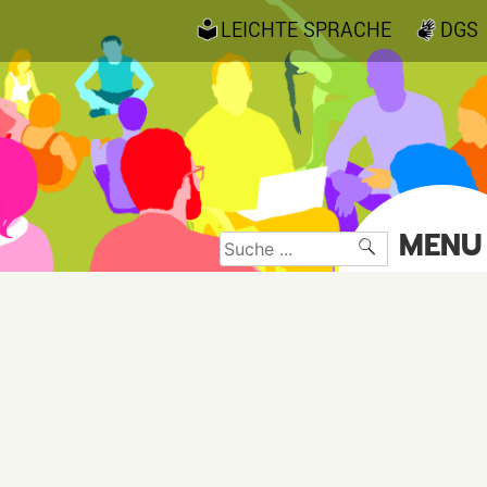
LEICHTE SPRACHE
DGS
MENU
Suche
nach: