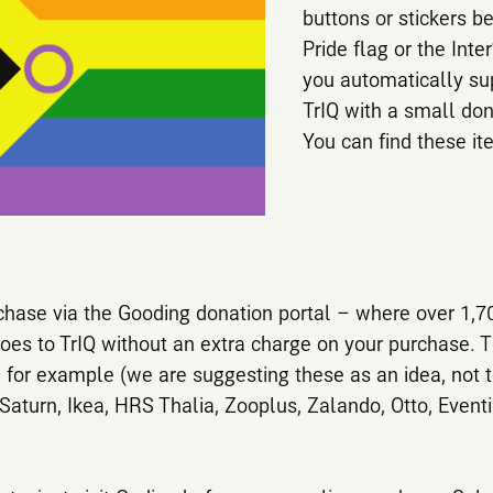
buttons or stickers b
Pride flag or the Inte
you automatically sup
TrIQ with a small don
You can find these i
chase via the Gooding donation portal – where over 1,70
goes to TrIQ without an extra charge on your purchase. Th
 for example (we are suggesting these as an idea, not 
Saturn, Ikea, HRS Thalia, Zooplus, Zalando, Otto, Even