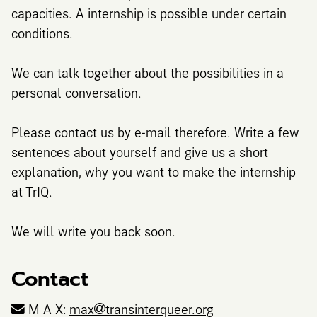
capacities. A internship is possible under certain
conditions.
We can talk together about the possibilities in a
personal conversation.
Please contact us by e-mail therefore. Write a few
sentences about yourself and give us a short
explanation, why you want to make the internship
at TrIQ.
We will write you back soon.
Contact
M A X:
max
transinterqueer.org