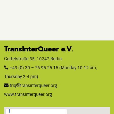
TransInterQueer e.V.
Gürtelstraße 35, 10247 Berlin 
+49 (0) 30 – 76 95 25 15
 (Monday 10-12 am, 
Thursday 2-4 pm)
triq
transinterqueer.org
www.transinterqueer.org