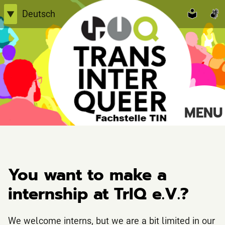
Skip
Deutsch
▼
to
English
content
Einfache Sprache
TransInterQueer e.V.
MENU
Suche
nach:
You want to make a
internship at TrIQ e.V.?
We welcome interns, but we are a bit limited in our