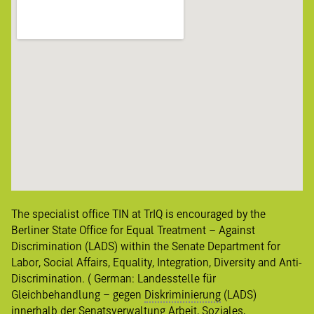
The specialist office TIN at TrIQ is encouraged by the
Berliner State Office for Equal Treatment – Against
Discrimination (LADS) within the Senate Department for
Labor, Social Affairs, Equality, Integration, Diversity and Anti-
Discrimination. ( German:
Landesstelle für
Gleichbehandlung – gegen
Diskriminierung
(LADS)
innerhalb der Senatsverwaltung Arbeit, Soziales,