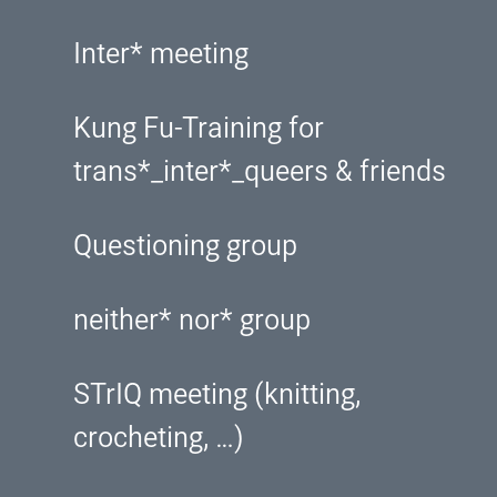
Inter* meeting
Kung Fu-Training for
trans*_inter*_queers & friends
Questioning group
neither* nor* group
STrIQ meeting (knitting,
crocheting, …)