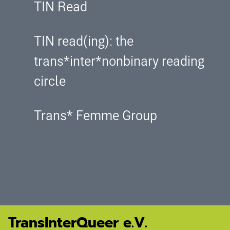
TIN Read
TIN read(ing): the
trans*inter*nonbinary reading
circle
Trans* Femme Group
TransInterQueer e.V.