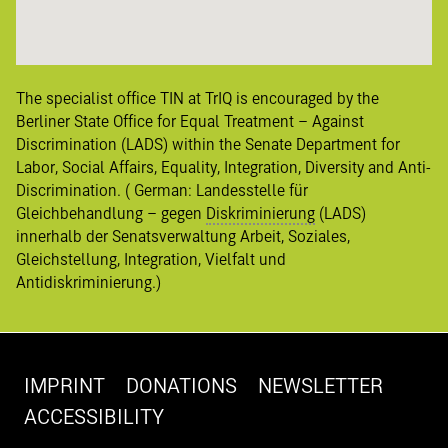
The specialist office TIN at TrIQ is encouraged by the
Berliner State Office for Equal Treatment – Against
Discrimination (LADS) within the Senate Department for
Labor, Social Affairs, Equality, Integration, Diversity and Anti-
Discrimination. ( German:
Landesstelle für
Gleichbehandlung – gegen
Diskriminierung
(LADS)
innerhalb der Senatsverwaltung Arbeit, Soziales,
Gleichstellung, Integration, Vielfalt und
Antidiskriminierung
.)
IMPRINT
DONATIONS
NEWSLETTER
ACCESSIBILITY