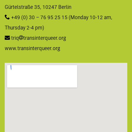
Gürtelstraße 35, 10247 Berlin 
+49 (0) 30 – 76 95 25 15
 (Monday 10-12 am, 
Thursday 2-4 pm)
triq
transinterqueer.org
www.transinterqueer.org