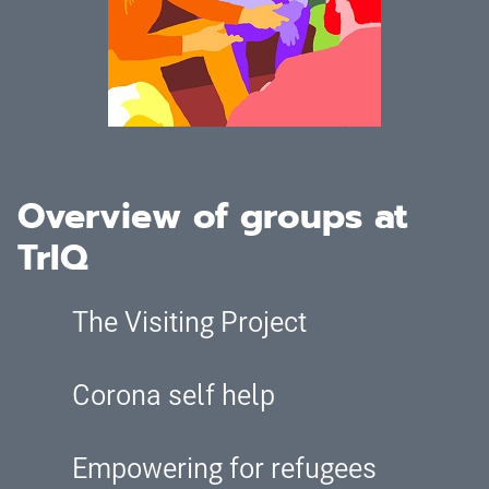
Overview of groups at
TrIQ
The Visiting Project
Corona self help
Empowering for refugees