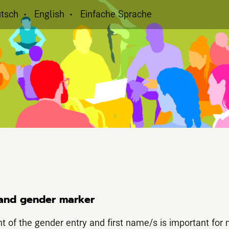
tsch
English
Einfache Sprache
and gender marker
nt of the gender entry and first name/s is important for