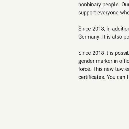
nonbinary people. Our
support everyone who 
Since 2018, in additio
Germany. It is also po
Since 2018 it is poss
gender marker in off
force. This new law e
certificates. You can