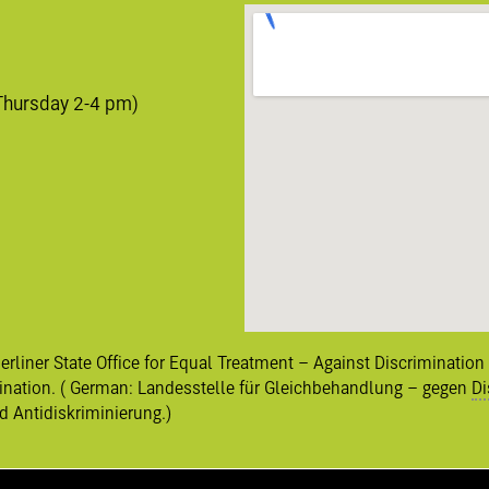
Thursday 2-4 pm)
Berliner State Office for Equal Treatment – Against Discriminatio
imination. ( German:
Landesstelle für Gleichbehandlung – gegen
Di
und Antidiskriminierung
.)