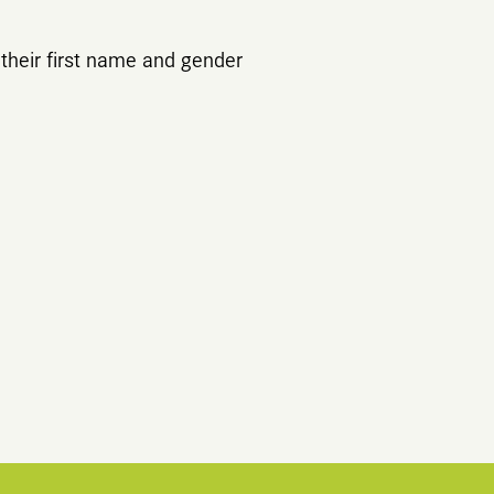
their first name and gender