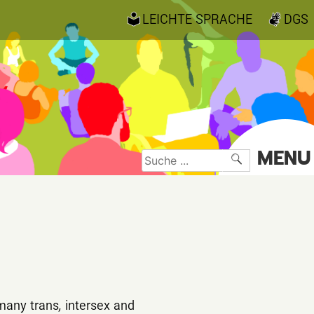
LEICHTE SPRACHE
DGS
MENU
Suche
nach:
 many trans
,
intersex and