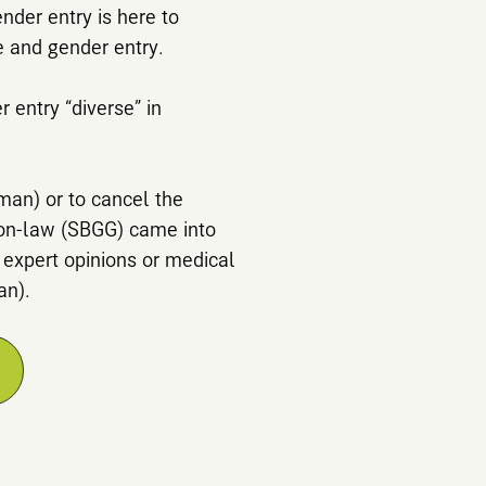
nder entry is here to
e and gender entry.
 entry “diverse” in
rman) or to cancel the
ion-law (SBGG) came into
 expert opinions or medical
an).