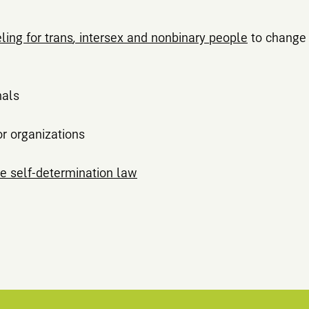
ing for trans
,
intersex and nonbinary people
to change 
nals
or organizations
e self-determination law