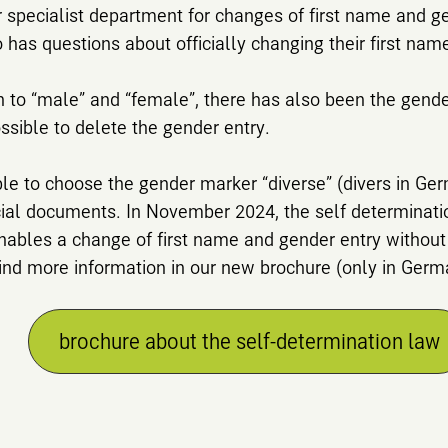
 specialist department for changes of first name and ge
has questions about officially changing their first nam
n to “male” and “female”, there has also been the gender
ssible to delete the gender entry.
ible to choose the gender marker “diverse” (divers in Ge
icial documents. In November 2024, the self determinat
nables a change of first name and gender entry without
 find more information in our new brochure (only in Germ
brochure about the self-determination law