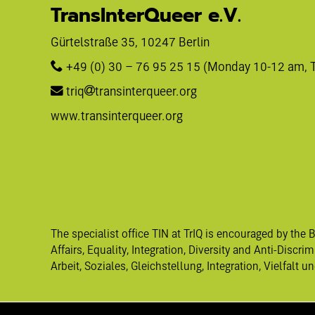
TransInterQueer e.V.
Gürtelstraße 35, 10247 Berlin 
+49 (0) 30 – 76 95 25 15
 (Monday 10-12 am, 
triq
transinterqueer.org
www.transinterqueer.org
The specialist office TIN at TrIQ is encouraged by the 
Affairs, Equality, Integration, Diversity and Anti-Discr
Arbeit, Soziales, Gleichstellung, Integration, Vielfalt 