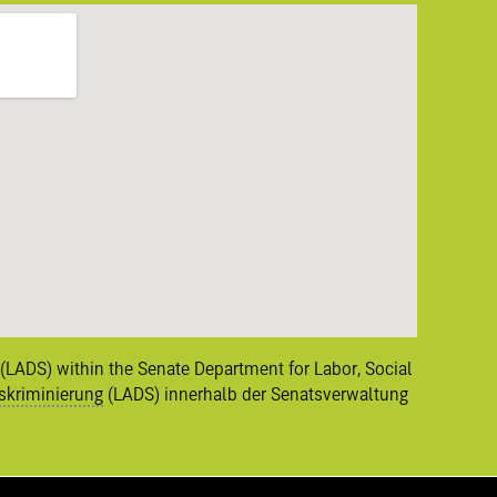
n (LADS) within the Senate Department for Labor, Social
skriminierung
(LADS) innerhalb der Senatsverwaltung