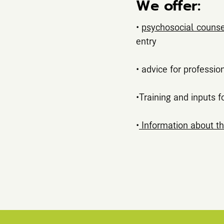
We offer:
•
psychosocial counsel
entry
• advice for professio
•Training and inputs f
•
Information about th