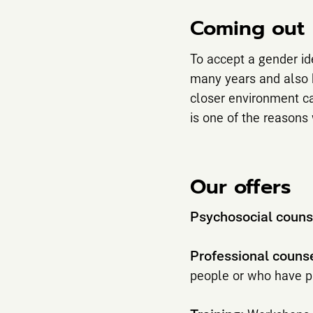
Coming out
To accept a gender id
many years and also b
closer environment ca
is one of the reason
Our offers
Psychosocial couns
Professional couns
people or who have pr