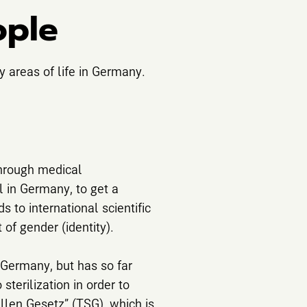
ople
y areas of life in Germany.
through medical
al in Germany, to get a
s to international scientific
 of gender (identity).
n Germany, but has so far
terilization in order to
ellen Gesetz” (TSG), which is