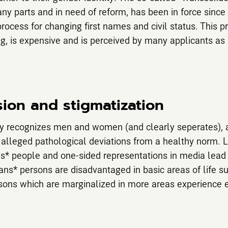
any parts and in need of reform, has been in force since
ocess for changing first names and civil status. This p
ng, is expensive and is perceived by many applicants as
sion and stigmatization
ly recognizes men and women (and clearly seperates), a
 alleged pathological deviations from a healthy norm. L
s* people and one-sided representations in media lead 
rans* persons are disadvantaged in basic areas of life 
sons which are marginalized in more areas experience 