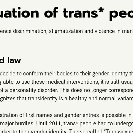
uation of trans* pe
ence discrimination, stigmatization and violence in man
d law
ecide to conform their bodies to their gender identity 
g able to use these medical interventions, it is still usu
of a personality disorder. This does no longer correspond
nizes that transidentity is a healthy and normal variant
stration of first names and gender entries is possible i
ajor hurdles. Until 2011, trans* people had to undergo s
arker to their gender identity. The so-called “Transsexu