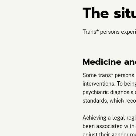
The sit
Trans* persons experi
Medicine an
Some trans* persons d
interventions. To bein
psychiatric diagnosis 
standards, which recog
Achieving a legal regi
been associated with m
adjust their gender m