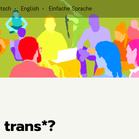
tsch
English
Einfache Sprache
 trans*?