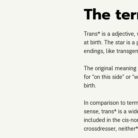
The ter
Trans* is a adjective,
at birth. The star is 
endings, like transgen
The original meaning f
for “on this side” or “
birth.
In comparison to terms
sense, trans* is a wid
included in the cis-no
crossdresser, neither