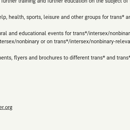
further training and further education on the subject of 
elp, health, sports, leisure and other groups for trans* 
ural and educational events for trans*/intersex/nonbin
ntersex/nonbinary or on trans*/intersex/nonbinary-releva
ents, flyers and brochures to different trans* and trans
er.org