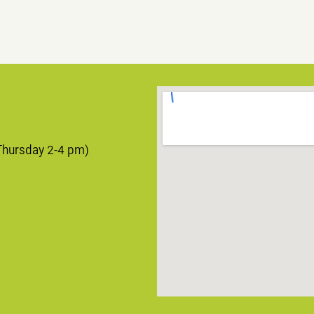
Thursday 2-4 pm)