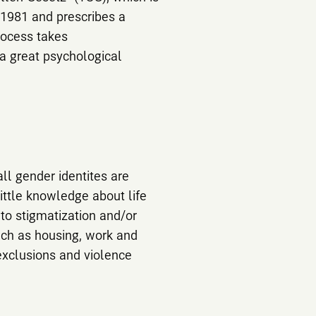
 1981 and prescribes a
rocess takes
 a great psychological
ll gender identites are
ittle knowledge about life
to stigmatization and/or
such as housing, work and
exclusions and violence