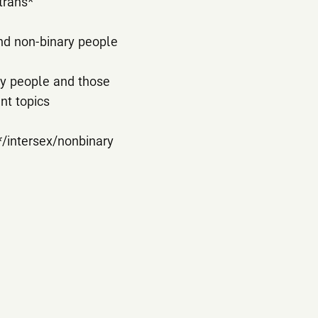
trans*
and non-binary people
ary people and those
nt topics
*/intersex/nonbinary