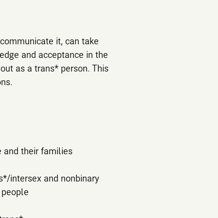
 communicate it, can take
ledge and acceptance in the
out as a trans* person. This
ons.
 and their families
s*/intersex and nonbinary
y people