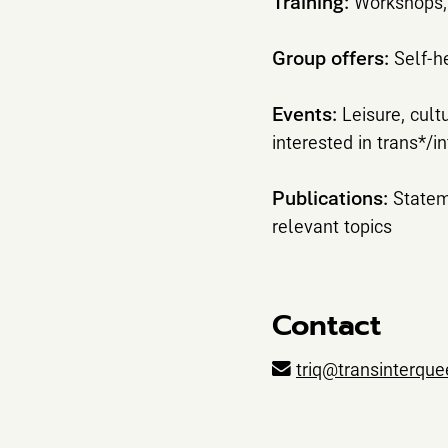
Training:
Workshops, 
Group offers:
Self-h
Events:
Leisure, cult
interested in trans*/i
Publications:
Statem
relevant topics
Contact
triq@transinterque