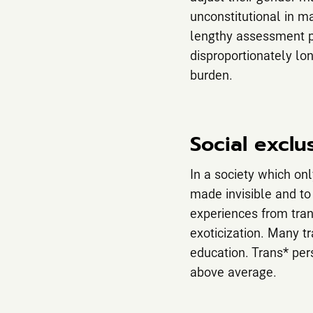
unconstitutional in m
lengthy assessment pr
disproportionately lo
burden.
Social exclu
In a society which on
made invisible and to
experiences from tran
exoticization. Many t
education. Trans* per
above average.