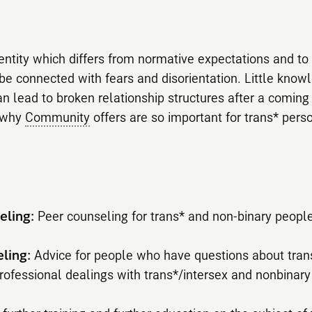
entity which differs from normative expectations and to
e connected with fears and disorientation. Little know
n lead to broken relationship structures after a coming 
s why
Community
offers are so important for trans* pers
eling:
Peer counseling for trans* and non-binary people
eling:
Advice for people who have questions about tran
ofessional dealings with trans*/intersex and nonbinar