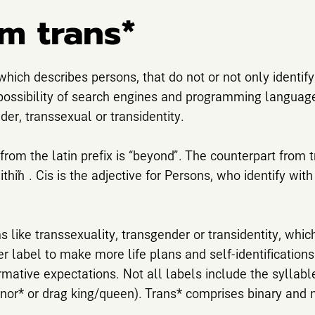
m trans*
 which describes persons, that do not or not only identif
a possibility of search engines and programming languages 
der, transsexual or transidentity.
rom the latin prefix is “beyond”. The counterpart from tra
within”. Cis is the adjective for Persons, who identify wit
 like transsexuality, transgender or transidentity, whic
er label to make more life plans and self-identifications
rmative expectations. Not all labels include the syllabl
*nor* or drag king/queen). Trans* comprises binary and 