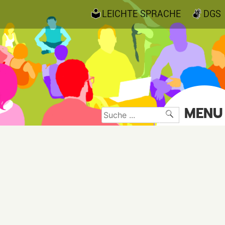
LEICHTE SPRACHE
DGS
MENU
Suche
nach: