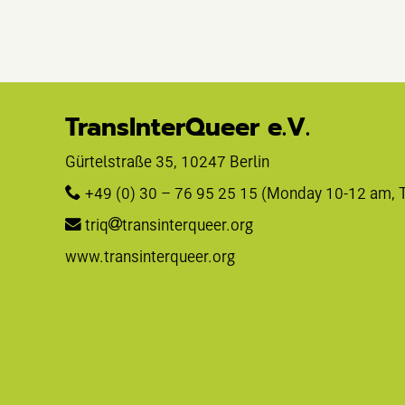
TransInterQueer e.V.
Gürtelstraße 35, 10247 Berlin 
+49 (0) 30 – 76 95 25 15
 (Monday 10-12 am, 
triq
transinterqueer.org
www.transinterqueer.org