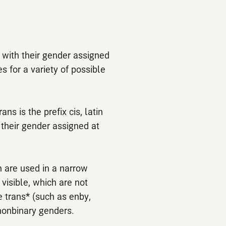
y with their gender assigned
​​for a variety of possible
ns is the prefix cis, latin
h their gender assigned at
h are used in a narrow
 visible, which are not
e trans* (such as enby,
nonbinary genders.